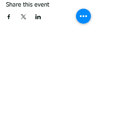
Share this event
ABOUT
P
roviding support and guidance through
life's transitions. From general wellbeing
counselling services, couples therapy,
retirement clarity to elder care and EOL
support. Here to support you with empathy
and expertise.
Located in Fairfield - walk n talk sessions
[Thornbury clinic can be used on
Saturdays]