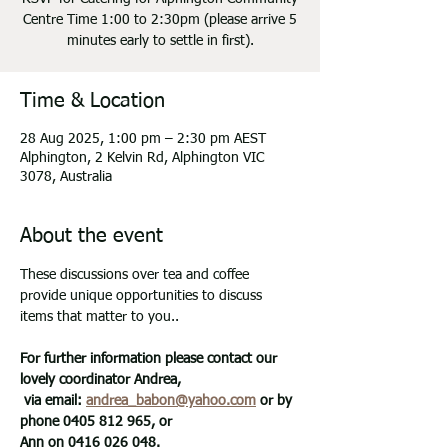
Centre Time 1:00 to 2:30pm (please arrive 5
minutes early to settle in first).
Time & Location
28 Aug 2025, 1:00 pm – 2:30 pm AEST
Alphington, 2 Kelvin Rd, Alphington VIC
3078, Australia
About the event
These discussions over tea and coffee 
provide unique opportunities to discuss 
items that matter to you.. 
For further information please contact our 
lovely coordinator Andrea,
 via email: 
andrea_babon@yahoo.com
 or by 
phone 0405 812 965, or 
Ann on 0416 026 048.   