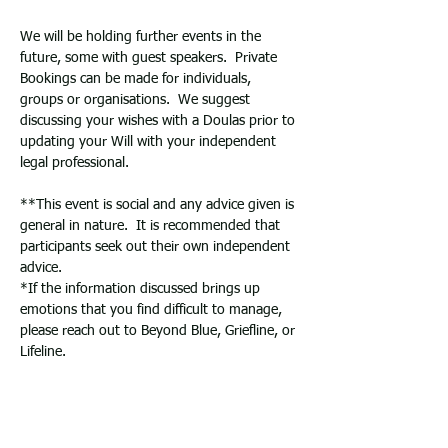
We will be holding further events in the 
future, some with guest speakers.  Private 
Bookings can be made for individuals, 
groups or organisations.  We suggest 
discussing your wishes with a Doulas prior to 
updating your Will with your independent 
legal professional.
**This event is social and any advice given is 
general in nature.  It is recommended that 
participants seek out their own independent 
advice.   
*If the information discussed brings up 
emotions that you find difficult to manage, 
please reach out to Beyond Blue, Griefline, or 
Lifeline. 