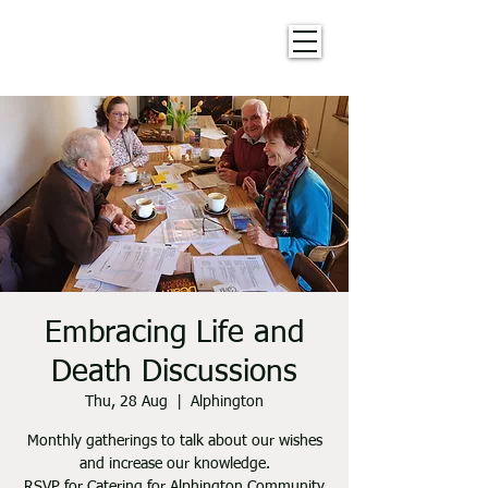
Embracing Life and
Death Discussions
Thu, 28 Aug
  |  
Alphington
Monthly gatherings to talk about our wishes
and increase our knowledge.
RSVP for Catering for Alphington Community