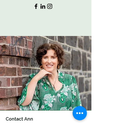
Contact Ann