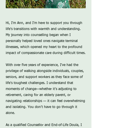
Hi, I’m Ann, and I’m here to support you through
life’s transitions with warmth and understanding.
My journey into counselling began when I
personally helped loved ones navigate terminal
illnesses, which opened my heart to the profound
impact of compassionate care during difficult times.
With over five years of experience, I’ve had the
privilege of walking alongside individuals, couples,
seniors, and support workers as they face some of
life’s toughest challenges. I understand that
moments of change—whether it’s adjusting to
retirement, caring for an elderly parent, or
navigating relationships — it can feel overwhelming
and isolating. You don’t have to go through it
alone.
As a qualified Counsellor and End-of-Life Doula, I