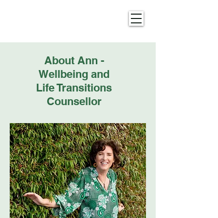
About Ann -
Wellbeing and
Life Transitions
Counsellor