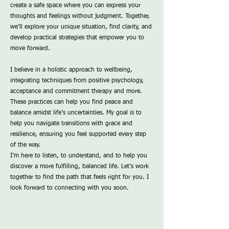
create a safe space where you can express your
thoughts and feelings without judgment. Together,
we’ll explore your unique situation, find clarity, and
develop practical strategies that empower you to
move forward.
I believe in a holistic approach to wellbeing,
integrating techniques from positive psychology,
acceptance and commitment therapy and more.
These practices can help you find peace and
balance amidst life’s uncertainties. My goal is to
help you navigate transitions with grace and
resilience, ensuring you feel supported every step
of the way.
I’m here to listen, to understand, and to help you
discover a more fulfilling, balanced life. Let’s work
together to find the path that feels right for you. I
look forward to connecting with you soon.