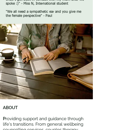
spoke :)" - Miss N, International student
​"We all need a sympathetic ear and you give me
the female perspective" - Paul
ABOUT
P
roviding support and guidance through
life's transitions. From general wellbeing
counselling services, couples therapy,