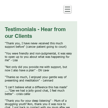
Testimonials - Hear from
our Clients
"Thank you, I have never received this much
support before" (cancer patient going to court)
"You were friendly and non-judgmental, it was easy
to open up to you about what was happening for
me" - Lisa
"Not only did you provide me with support, but
now I also have a plan" - DV carer​
"Thanks so much, I enjoyed your gentle way of
presenting and meditation" - Lennard​
"I can't believe what a difference this has made"
...."Gee we had a jolly good chat, I feel much
better" - crisis caller​
"Thank you for your deep listening" - Mum of a
struggling youth​"Ann, thank you it was nice to
chat. I got back in contact with my mum after we