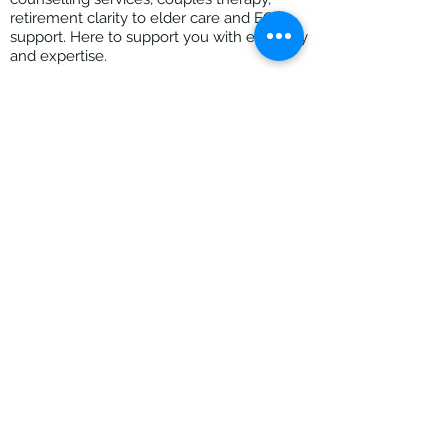
retirement clarity to elder care and EOL
support. Here to support you with empathy
and expertise.
Located in Fairfield - walk n talk sessions
[Thornbury clinic can be used on
Saturdays]
All Rights Reserved ©2026 The Practical
Counsellor |
Privacy Policy
|
Terms of Use
|
Website Disclaimer