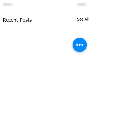
See All
Recent Posts