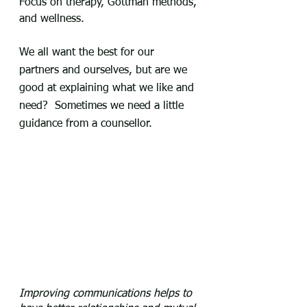
Focus on therapy, Gottman methods, 
and wellness.
We all want the best for our 
partners and ourselves, but are we 
good at explaining what we like and 
need?  Sometimes we need a little 
guidance from a counsellor.
Improving communications helps to 