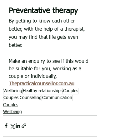
Preventative therapy
By getting to know each other 
better, with the help of a therapist, 
you may find that life gets even 
better.
Make an enquiry to see if this would 
be suitable for you, working as a 
couple or individually, 
Thepracticalcounsellor.com.au
Wellbeing
Healthy relationships
Couples
Couples Counselling
Communication
Couples
Wellbeing