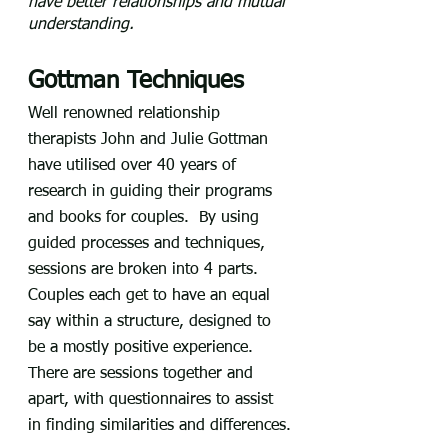
have better relationships and mutual 
understanding.
Gottman Techniques
Well renowned relationship 
therapists John and Julie Gottman 
have utilised over 40 years of 
research in guiding their programs 
and books for couples.  By using 
guided processes and techniques, 
sessions are broken into 4 parts.  
Couples each get to have an equal 
say within a structure, designed to 
be a mostly positive experience.  
There are sessions together and 
apart, with questionnaires to assist 
in finding similarities and differences.