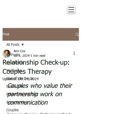
Post
All Posts
Ann Cox
All Posts
Jul 3, 2024
1 min read
Relationship Check-up:
Counselling
Couples Therapy
Wellbeing
End of Life Doula
Updated:
Oct 24, 2024
Couples who value their 
Death Cafe
partnership work on 
Retirement planning
communication
Aging-in-place
Couples