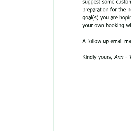
suggest some customi
preparation for the n
goal(s) you are hopi
your own booking whe
A follow up email may
Kindly yours, 
Ann - T