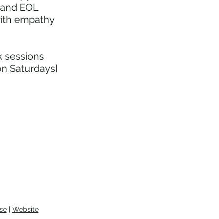
e and EOL
le Counselling and End of
with empathy
doula Support
lk sessions
on Saturdays]
se
|
Website