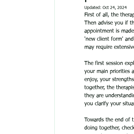
Updated:
Oct 24, 2024
First of all, the ther
Then advise you if th
appointment is made 
'new client form' and
may require extensiv
The first session expl
your main priorities 
enjoy, your strength
together, the therap
they are understandi
you clarify your situa
Towards the end of t
doing together, check