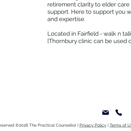
retirement clarity to elder car
Seniors Social Wellbeing - Talk
Mobi
support. Here to support you 
with a Counsellor
life 
and expertise.
Located in Fairfield - walk n ta
[Thornbury clinic can be used 
Reserved ©2026 The Practical Counsellor |
Privacy Policy
|
Terms of U