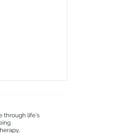
 through life's
eing
therapy,