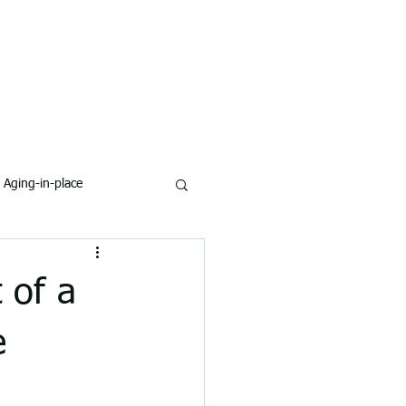
Aging-in-place
 of a
e