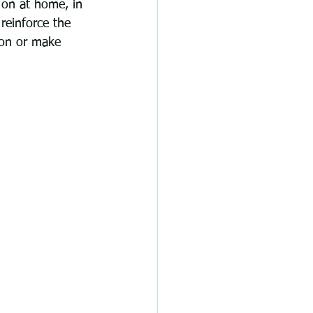
 on at home, in 
reinforce the 
ion or make 