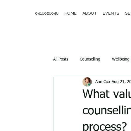
0416026048
HOME
ABOUT
EVENTS
SE
All Posts
Counselling
Wellbeing
Ann Cox
Aug 21, 2
Couples
What valu
counselli
process?