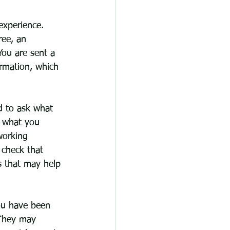
 experience. 
ree, an 
ou are sent a 
ormation, which 
nd to ask what 
, what you 
working 
 check that 
s that may help 
ou have been 
. They may 