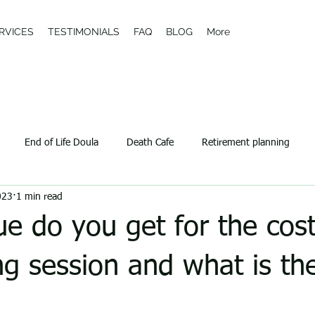
RVICES
TESTIMONIALS
FAQ
BLOG
More
End of Life Doula
Death Cafe
Retirement planning
023
1 min read
e do you get for the cost
ng session and what is th