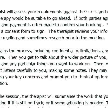
apist will assess your requirements against their skills and
erapy would be suitable to go ahead.  If both parties ag
and payment is often made to confirm your booking .  Y
 a consent form to sign.  The therapist reviews your inf
e reading and sometimes research prior to the meeting.  
ains the process, including confidentiality, limitations, a
are.  Then you get to talk about the wider picture of you
s and any particular things you want to work on.  Then, 
ist listens carefully to you, making some notes. They may
ng your key concerns and prompt you to think of option
tion.  
he session, the therapist will summarise the work that y
ing if it is still on track, or if some adjusting is needed