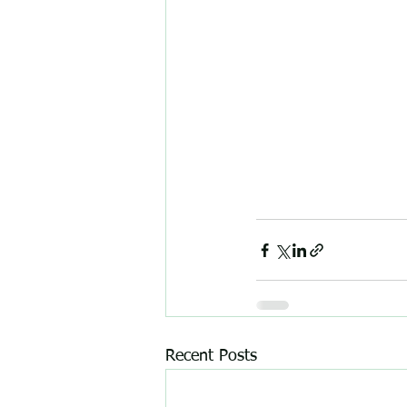
Recent Posts