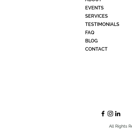
Dying to Know Advocacy (end
EVENTS
of life wishes)
SERVICES
TESTIMONIALS
FAQ
BLOG
CONTACT
All Rights 