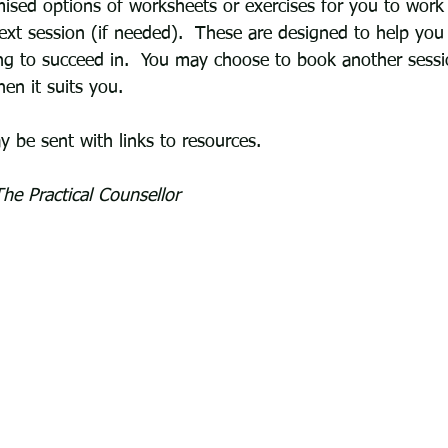
sed options of worksheets or exercises for you to work
ext session (if needed).  These are designed to help you 
ng to succeed in.  You may choose to book another sess
n it suits you.
 be sent with links to resources. 
he Practical Counsellor