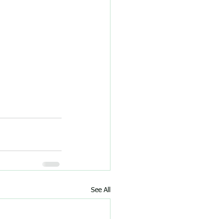
See All