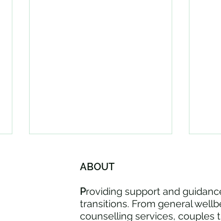
ABOUT
P
roviding support and guidance
transitions. From general wellb
counselling services, couples 