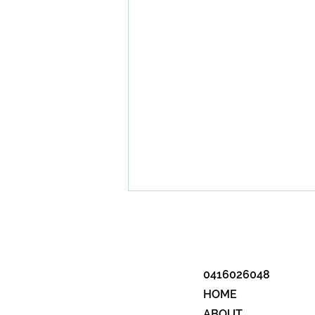
0416026048
HOME
ABOUT